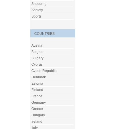
Shopping
Society
Sports
COUNTRIES
Austria
Belgium
Bulgary
Cyprus
Czech Republic
Denmark
Estonia
Finland
France
Germany
Greece
Hungary
Ireland
Italy