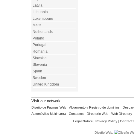
Latvia
Lithuania
Luxembourg
Malta
Netherlands
Poland
Portugal
Romania
Slovakia
Slovenia
Spain
Sweden
United Kingdom
Visit our network:
Diseño de Páginas Web
Alojamiento y Registro de dominios
Descar
Automóviles Multimarca
Contactos
Directorio Web
Web Directory
Legal Notice
Privacy Policy
Contact
|
|
Diseño Web: