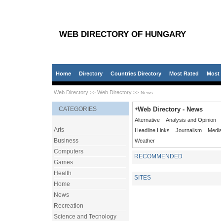
WEB DIRECTORY OF HUNGARY
Home
Directory
Countries Directory
Most Rated
Most 
Web Directory
Web Directory
>>
>> News
CATEGORIES
+
Web Directory - News
Alternative
Analysis and Opinion
Arts
Headline Links
Journalism
Medi
Business
Weather
Computers
RECOMMENDED
Games
Health
SITES
Home
News
Recreation
Science and Tecnology